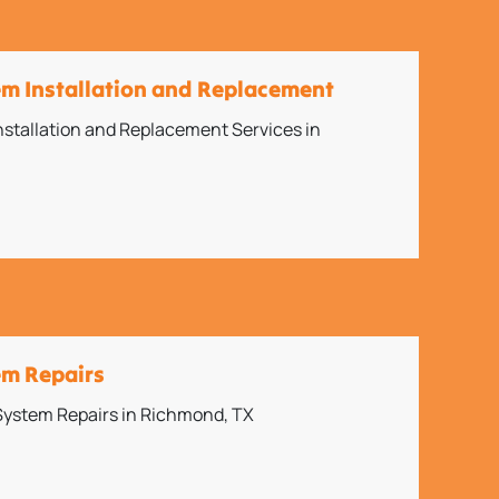
em Installation and Replacement
stallation and Replacement Services in
em Repairs
 System Repairs in Richmond, TX