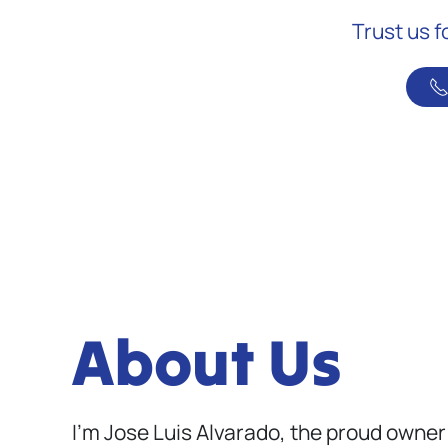
Trust us f
About Us
I’m Jose Luis Alvarado, the proud owner