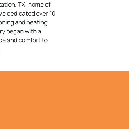
tation, TX, home of
’ve dedicated over 10
ioning and heating
ry began with a
ice and comfort to
.