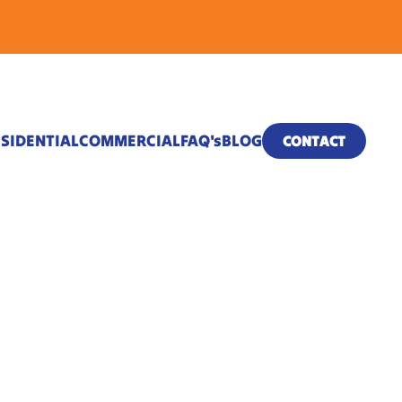
SIDENTIAL
COMMERCIAL
FAQ's
BLOG
CONTACT