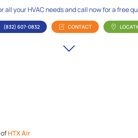
or all your HVAC needs and call now for a free q
(832) 607-0832
CONTACT
LOCATI
 of
HTX Air