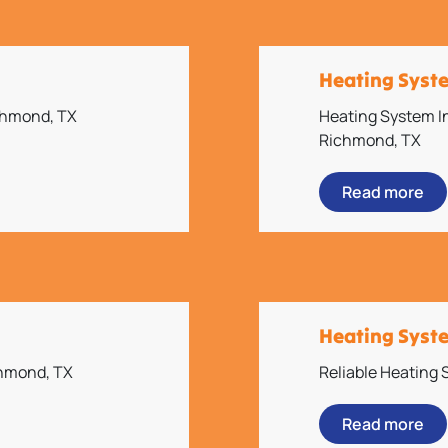
Heating Syst
ichmond, TX
Heating System In
Richmond, TX
Read more
Heating Syst
chmond, TX
Reliable Heating
Read more