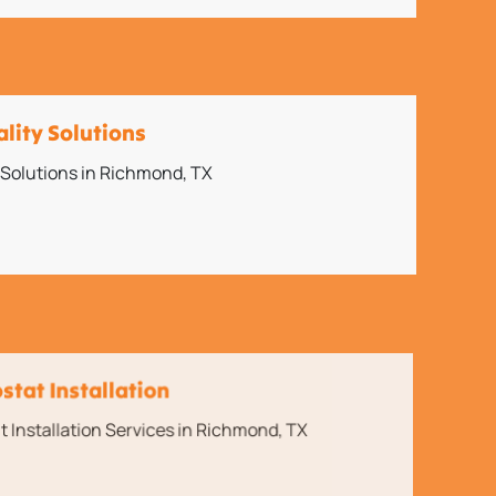
ality Solutions
y Solutions in Richmond, TX
tat Installation
Installation Services in Richmond, TX