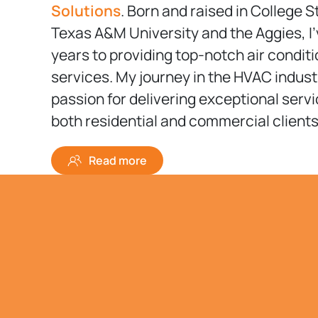
Solutions
. Born and raised in College S
Texas A&M University and the Aggies, I
years to providing top-notch air condit
services. My journey in the HVAC indust
passion for delivering exceptional serv
both residential and commercial clients
Read more