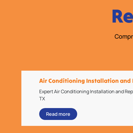
Re
Compre
Air Conditioning Installation an
Expert Air Conditioning Installation and R
TX
Read more