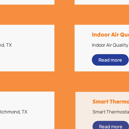
Indoor Air Qu
nd, TX
Indoor Air Qualit
Read more
Smart Thermos
 Richmond, TX
Smart Thermostat 
Read more