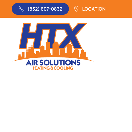
(832) 607-0832
LOCATION
Skip to main content