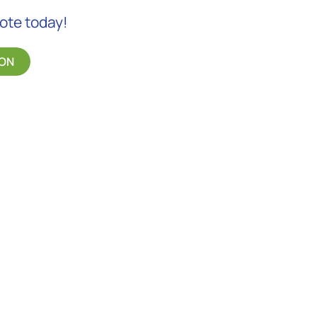
uote today!
ON