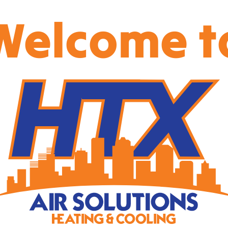
Welcome t