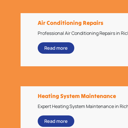
Air Conditioning Repairs
Professional Air Conditioning Repairs in R
Read more
Heating System Maintenance
Expert Heating System Maintenance in Ri
Read more