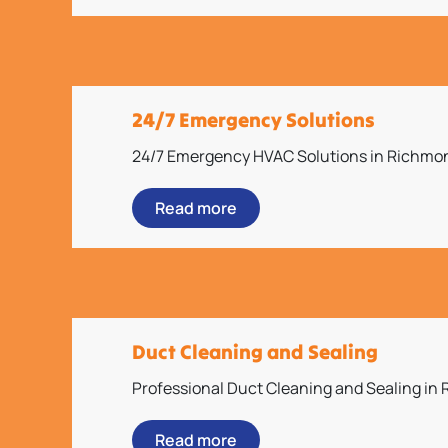
24/7 Emergency Solutions
24/7 Emergency HVAC Solutions in Richmo
Read more
Duct Cleaning and Sealing
Professional Duct Cleaning and Sealing in
Read more