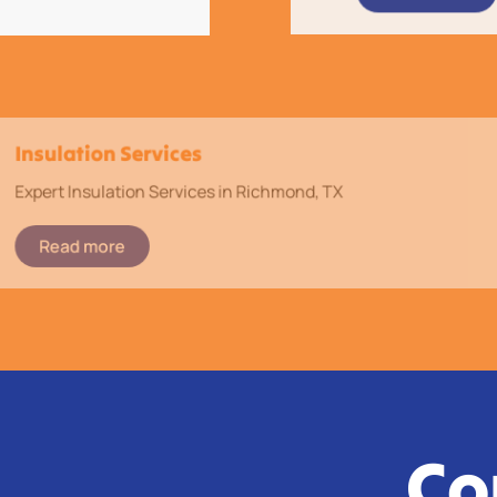
Insulation Services
Expert Insulation Services in Richmond, TX
Read more
Co