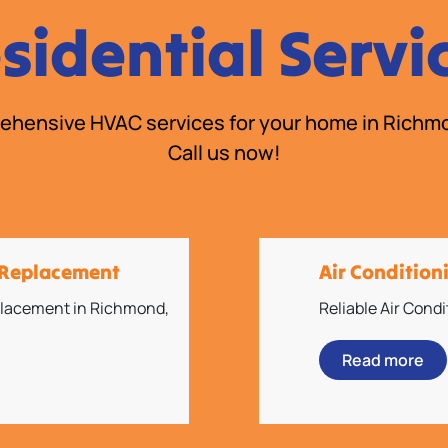
sidential Servi
hensive HVAC services for your home in Richm
Call us now!
d Replacement
Air Conditio
eplacement in Richmond,
Reliable Air Cond
Read more