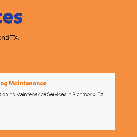
ces
ond TX.
ning Maintenance
itioning Maintenance Services in Richmond, TX